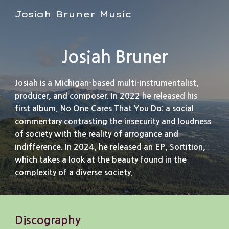
Josiah Bruner Music
Skip to main content
Skip to navigation
Josiah Bruner
Josiah is a Michigan-based multi-instrumentalist,
producer, and composer. In 2022 he released his
first album, No One Cares That You Do: a social
commentary contrasting the insecurity and loudness
of society with the reality of arrogance and
indifference. In 2024, he released an EP, Sortition,
which takes a look at the beauty found in the
complexity of a diverse society.
Discography